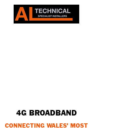
4G BROADBAND
CONNECTING WALES' MOST