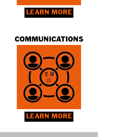
LEARN MORE
COMMUNICATIONS
LEARN MORE