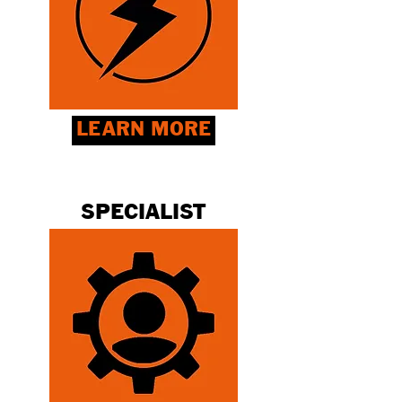
LEARN MORE
SPECIALIST