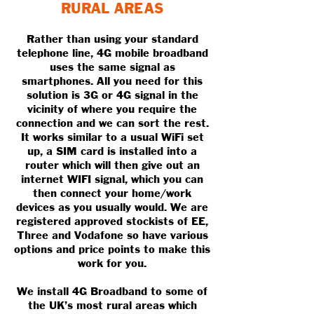
RURAL AREAS
Rather than using your standard
telephone line, 4G mobile broadband
uses the same signal as
smartphones. All you need for this
solution is 3G or 4G signal in the
vicinity of where you require the
connection and we can sort the rest.
It works similar to a usual WiFi set
up, a SIM card is installed into a
router which will then give out an
internet WIFI signal, which you can
then connect your home/work
devices as you usually would. We are
registered approved stockists of EE,
Three and Vodafone so have various
options and price points to make this
work for you.
We install 4G Broadband to some of
the UK’s most rural areas which