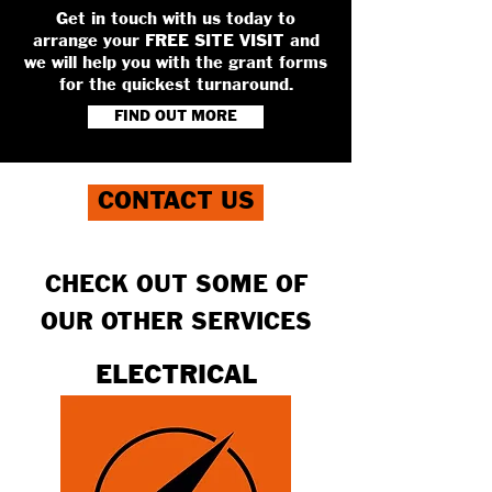
Get in touch with us today to
arrange your FREE SITE VISIT and
we will help you with the grant forms
for the quickest turnaround.
FIND OUT MORE
CONTACT US
CHECK OUT SOME OF
OUR OTHER SERVICES
ELECTRICAL