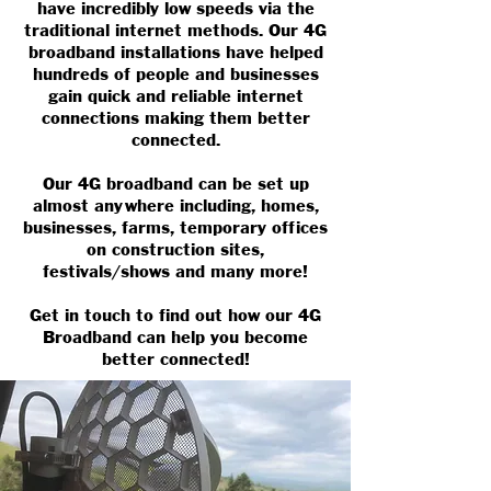
have incredibly low speeds via the
traditional internet methods. Our 4G
broadband installations have helped
hundreds of people and businesses
gain quick and reliable internet
connections making them better
connected.
Our 4G broadband can be set up
almost anywhere including, homes,
businesses, farms, temporary offices
on construction sites,
festivals/shows and many more!
Get in touch to find out how our 4G
Broadband can help you become
better connected!