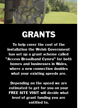
GRANTS
To help cover the cost of the
installation the Welsh Government
has set up a grant scheme called
"Access Broadband Cymru" for both
homes and businesses in Wales,
where a new connection doubles
what your existing speeds are.
Depending on the speed we are
estimated to get for you on your
FREE SITE VISIT will decide what
level of grant funding you are
entitled to.