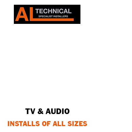
TV & AUDIO
INSTALLS OF ALL SIZES