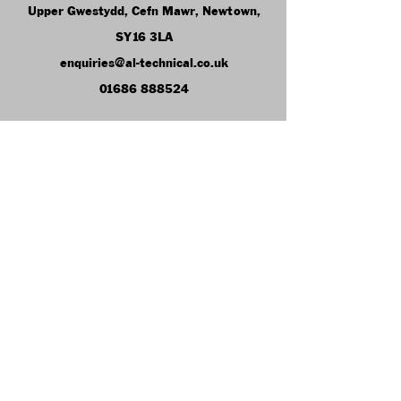
Upper Gwestydd, Cefn Mawr, Newtown,
SY16 3LA
enquiries@al-technical.co.uk
01686 888524