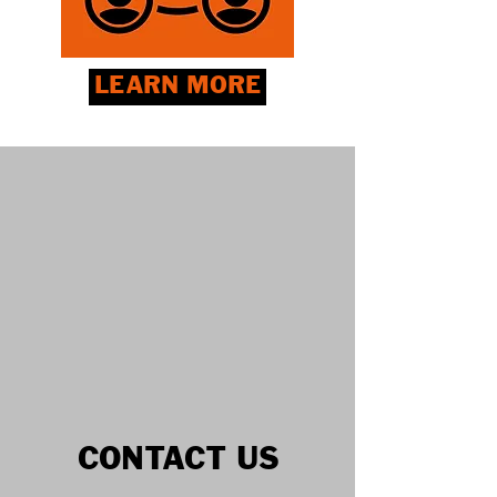
LEARN MORE
CONTACT US