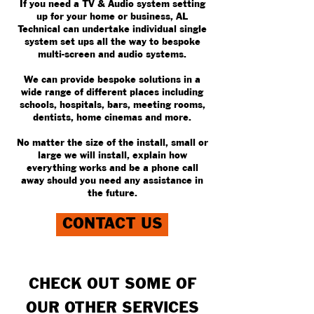
If you need a TV & Audio system setting
up for your home or business, AL
Technical can undertake individual single
system set ups all the way to bespoke
multi-screen and audio systems.
We can provide bespoke solutions in a
wide range of different places including
schools, hospitals, bars, meeting rooms,
dentists, home cinemas and more.
No matter the size of the install, small or
large we will install, explain how
everything works and be a phone call
away should you need any assistance in
the future.
CONTACT US
CHECK OUT SOME OF
OUR OTHER SERVICES