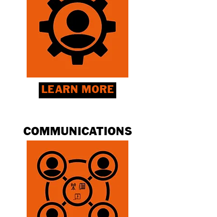
LEARN MORE
COMMUNICATIONS