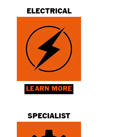
ELECTRICAL
LEARN MORE
SPECIALIST