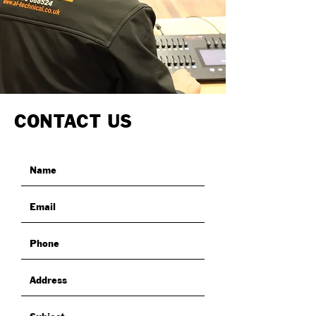
CONTACT US