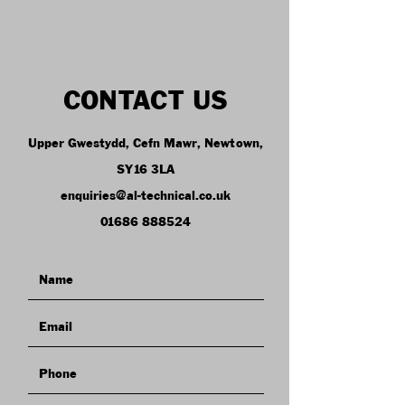
CONTACT US
Upper Gwestydd, Cefn Mawr, Newtown,
SY16 3LA
enquiries@al-technical.co.uk
01686 888524