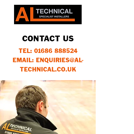
CONTACT US
TEL:
01686 888524
EMAIL: ENQUIRIES@AL-
TECHNICAL.CO.UK