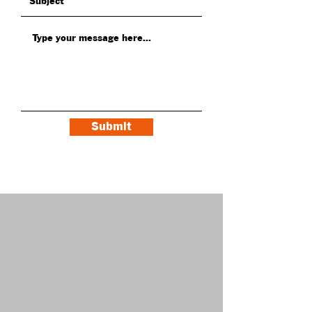
Submit