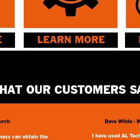
E
LEARN MORE
HAT OUR CUSTOMERS S
urch
Dave Wilde - 
I have used AL Tech
iness can obtain the