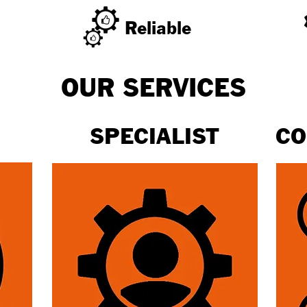
Reliable
OUR SERVICES
SPECIALIST
CO