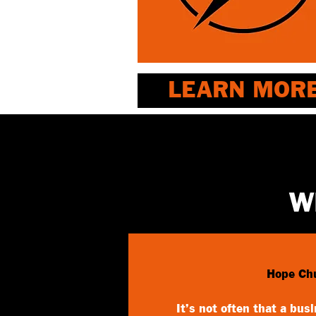
LEARN MOR
W
Hope Ch
It’s not often that a bus