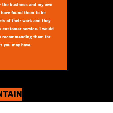
or the business and my own
I have found them to be
ects of their work and they
ss customer service. I would
in recommending them for
ts you may have.
INTAIN