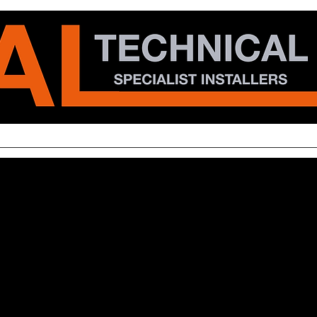
al
Specialist
Communications
Projects
CSR
Ca