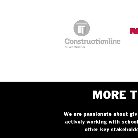
MORE T
We are passionate about giv
actively working with school
other key stakehold