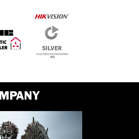
OMPANY