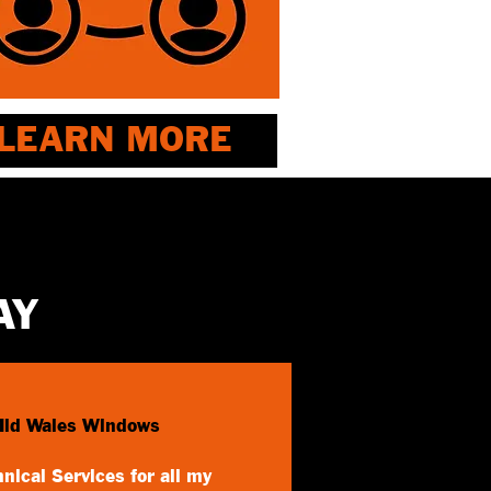
LEARN MORE
AY
Mid Wales Windows
nical Services for all my