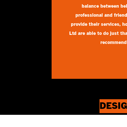
balance between be
professional and friend
provide their services, 
Ltd are able to do just t
recommend
DESIG