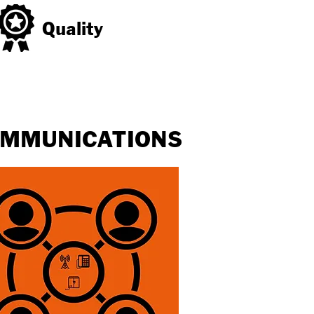
Quality
MMUNICATIONS