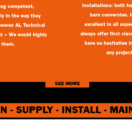
installations: both f
ing competent,
barn conversion. 
ly in the way they
excellent in all asp
however AL Technical
always offer first cla
hat – We would highly
have no hesitation 
 them.
any projec
SEE MORE
N - SUPPLY - INSTALL - MA