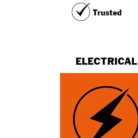
Trusted
ELECTRICAL