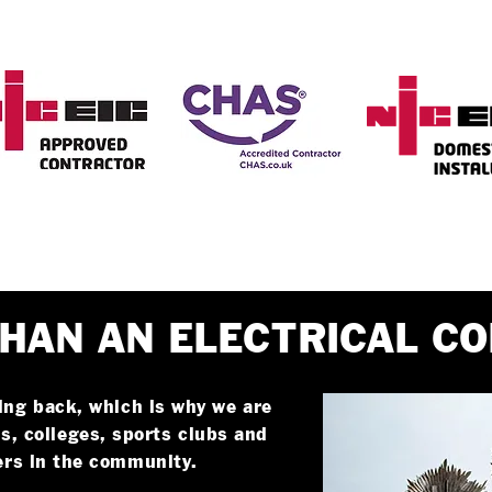
HAN AN ELECTRICAL C
ing back, which is why we are
s, colleges, sports clubs and
ers in the community.