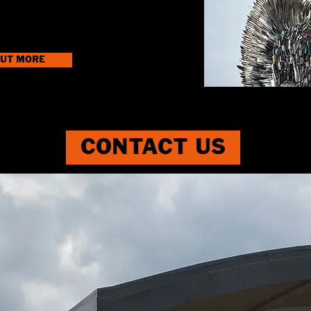
OUT MORE
CONTACT US